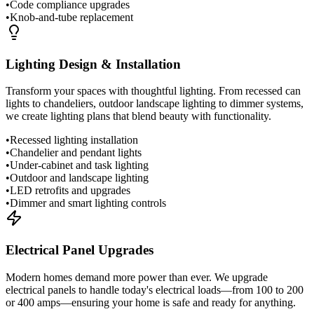
•
Code compliance upgrades
•
Knob-and-tube replacement
Lighting Design & Installation
Transform your spaces with thoughtful lighting. From recessed can
lights to chandeliers, outdoor landscape lighting to dimmer systems,
we create lighting plans that blend beauty with functionality.
•
Recessed lighting installation
•
Chandelier and pendant lights
•
Under-cabinet and task lighting
•
Outdoor and landscape lighting
•
LED retrofits and upgrades
•
Dimmer and smart lighting controls
Electrical Panel Upgrades
Modern homes demand more power than ever. We upgrade
electrical panels to handle today's electrical loads—from 100 to 200
or 400 amps—ensuring your home is safe and ready for anything.