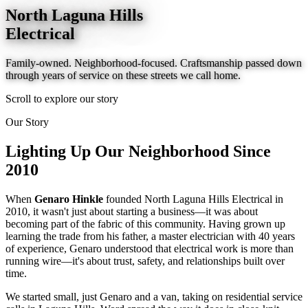
North Laguna Hills
Electrical
Family-owned. Neighborhood-focused. Craftsmanship passed down
through years of service on these streets we call home.
Scroll to explore our story
Our Story
Lighting Up Our
Neighborhood
Since
2010
When
Genaro Hinkle
founded North Laguna Hills Electrical in
2010, it wasn't just about starting a business—it was about
becoming part of the fabric of this community. Having grown up
learning the trade from his father, a master electrician with 40 years
of experience, Genaro understood that electrical work is more than
running wire—it's about trust, safety, and relationships built over
time.
We started small, just Genaro and a van, taking on residential service