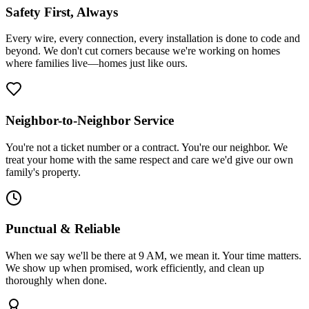
Safety First, Always
Every wire, every connection, every installation is done to code and
beyond. We don't cut corners because we're working on homes
where families live—homes just like ours.
Neighbor-to-Neighbor Service
You're not a ticket number or a contract. You're our neighbor. We
treat your home with the same respect and care we'd give our own
family's property.
Punctual & Reliable
When we say we'll be there at 9 AM, we mean it. Your time matters.
We show up when promised, work efficiently, and clean up
thoroughly when done.