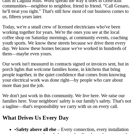
calls in Laguna Hills. Word spread the way it does in close-knit
communities—neighbor to neighbor, friend to friend. "Call Genaro,
he'll treat you right." That's still how most of our business comes to
us, fifteen years later.
Today, we're a small crew of licensed electricians who've been
working together for years. We're the ones you see at the local
coffee shop on Saturday mornings, at community events, coaching
youth sports. We know these streets because we drive them every
day. We know these homes because we've worked in hundreds of
them—maybe even yours.
Our work isn't measured in contracts signed or invoices sent, but in
porch lights that welcome families home, in kitchens that bring
people together, in the quiet confidence that comes from knowing
your electrical work was done right—by people who care about
more than just the job.
We don't just work in this community. We live here. We raise our
families here. Your neighbors' safety is our family's safety. That's not
a tagline—that's responsibility we carry with us on every call.
What Drives Us Every Day
•
Safety above all else
– Every connection, every installation