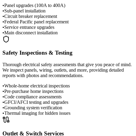
•
Panel upgrades (100A to 400A)
•
Sub-panel installation
•
Circuit breaker replacement
•
Federal Pacific panel replacement
•
Service entrance upgrades
•
Main disconnect installation
Safety Inspections & Testing
Thorough electrical safety assessments that give you peace of mind.
We inspect panels, wiring, outlets, and more, providing detailed
reports with photos and recommendations.
•
Whole-home electrical inspections
•
Pre-purchase home inspections
•
Code compliance assessments
•
GFCI/AFCI testing and upgrades
•
Grounding system verification
•
Thermal imaging for hidden issues
Outlet & Switch Services