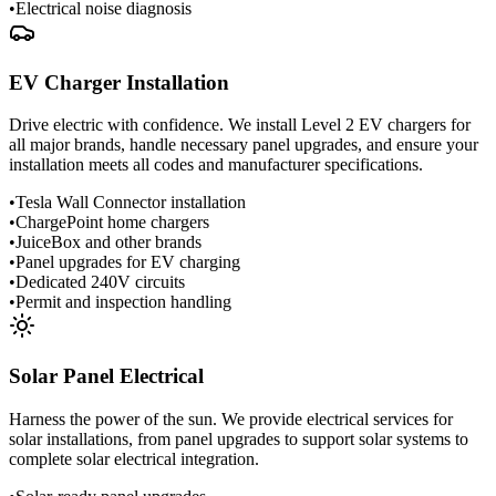
•
Electrical noise diagnosis
EV Charger Installation
Drive electric with confidence. We install Level 2 EV chargers for
all major brands, handle necessary panel upgrades, and ensure your
installation meets all codes and manufacturer specifications.
•
Tesla Wall Connector installation
•
ChargePoint home chargers
•
JuiceBox and other brands
•
Panel upgrades for EV charging
•
Dedicated 240V circuits
•
Permit and inspection handling
Solar Panel Electrical
Harness the power of the sun. We provide electrical services for
solar installations, from panel upgrades to support solar systems to
complete solar electrical integration.