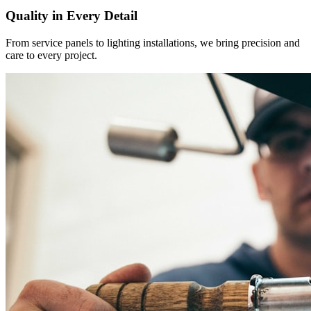
Quality in Every Detail
From service panels to lighting installations, we bring precision and
care to every project.