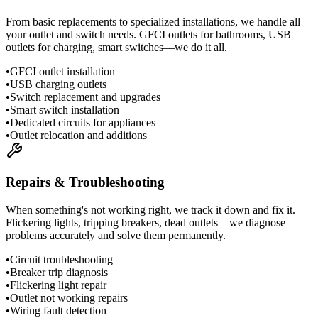
From basic replacements to specialized installations, we handle all
your outlet and switch needs. GFCI outlets for bathrooms, USB
outlets for charging, smart switches—we do it all.
•
GFCI outlet installation
•
USB charging outlets
•
Switch replacement and upgrades
•
Smart switch installation
•
Dedicated circuits for appliances
•
Outlet relocation and additions
Repairs & Troubleshooting
When something's not working right, we track it down and fix it.
Flickering lights, tripping breakers, dead outlets—we diagnose
problems accurately and solve them permanently.
•
Circuit troubleshooting
•
Breaker trip diagnosis
•
Flickering light repair
•
Outlet not working repairs
•
Wiring fault detection