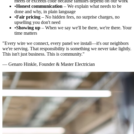
meets or exceeds code because families depend on our work
•
Honest communication
– We explain what needs to be
done and why, in plain language
•
Fair pricing
– No hidden fees, no surprise charges, no
upselling you don't need
•
Showing up
– When we say we'll be there, we're there. Your
time matters
"Every wire we connect, every panel we install—it's our neighbors
we're serving. That responsibility is something we never take lightly.
This isn't just business. This is community."
— Genaro Hinkle, Founder & Master Electrician