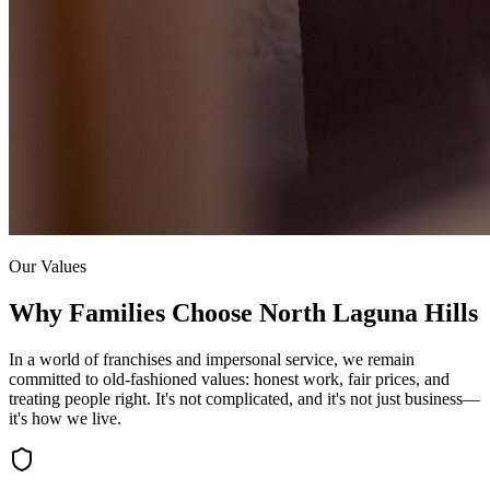
Our Values
Why Families Choose
North Laguna Hills
In a world of franchises and impersonal service, we remain
committed to old-fashioned values: honest work, fair prices, and
treating people right. It's not complicated, and it's not just business—
it's how we live.