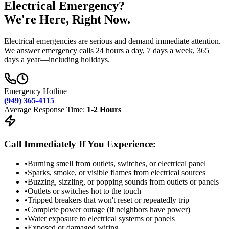
Electrical Emergency?
We're Here, Right Now.
Electrical emergencies are serious and demand immediate attention.
We answer emergency calls 24 hours a day, 7 days a week, 365
days a year—including holidays.
Emergency Hotline
(949) 365-4115
Average Response Time:
1-2 Hours
Call Immediately If You Experience:
•
Burning smell from outlets, switches, or electrical panel
•
Sparks, smoke, or visible flames from electrical sources
•
Buzzing, sizzling, or popping sounds from outlets or panels
•
Outlets or switches hot to the touch
•
Tripped breakers that won't reset or repeatedly trip
•
Complete power outage (if neighbors have power)
•
Water exposure to electrical systems or panels
•
Exposed or damaged wiring