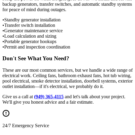
backup generators, transfer switches, and automatic standby systems
for peace of mind during outages.
•
Standby generator installation
•
Transfer switch installation
•
Generator maintenance service
•
Load calculation and sizing
•
Portable generator hookups
•
Permit and inspection coordination
Don't See What You Need?
These are our most common services, but we handle a wide range of
electrical work. Ceiling fans, bathroom exhaust fans, hot tub wiring,
pool electrical, smoke detector installation, doorbell systems, exterior
outlet installation—if it's electrical, we probably do it.
Give us a call at
(949) 365-4115
and let's talk about your project.
We'll give you honest advice and a fair estimate.
24/7 Emergency Service