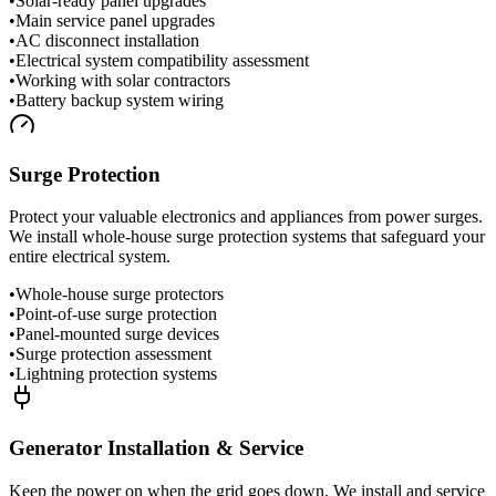
•
Solar-ready panel upgrades
•
Main service panel upgrades
•
AC disconnect installation
•
Electrical system compatibility assessment
•
Working with solar contractors
•
Battery backup system wiring
Surge Protection
Protect your valuable electronics and appliances from power surges.
We install whole-house surge protection systems that safeguard your
entire electrical system.
•
Whole-house surge protectors
•
Point-of-use surge protection
•
Panel-mounted surge devices
•
Surge protection assessment
•
Lightning protection systems
Generator Installation & Service
Keep the power on when the grid goes down. We install and service