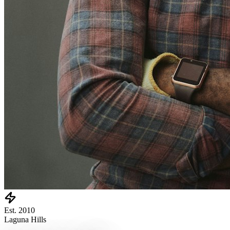
Est. 2010
Laguna Hills