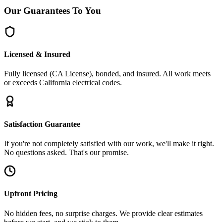
Our
Guarantees
To You
Licensed & Insured
Fully licensed (CA License), bonded, and insured. All work meets
or exceeds California electrical codes.
Satisfaction Guarantee
If you're not completely satisfied with our work, we'll make it right.
No questions asked. That's our promise.
Upfront Pricing
No hidden fees, no surprise charges. We provide clear estimates