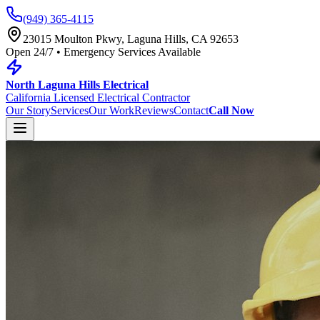
(949) 365-4115
23015 Moulton Pkwy, Laguna Hills, CA 92653
Open 24/7 • Emergency Services Available
North Laguna Hills Electrical
California Licensed Electrical Contractor
Our Story
Services
Our Work
Reviews
Contact
Call Now