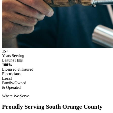
15+
Years Serving
Laguna Hills
100%
Licensed & Insured
Electricians
Local
Family-Owned
& Operated
Where We Serve
Proudly Serving
South Orange County