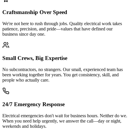
Craftsmanship Over Speed
We're not here to rush through jobs. Quality electrical work takes
patience, precision, and pride—values that have defined our
business since day one.
Small Crews, Big Expertise
No subcontractors, no strangers. Our small, experienced team has
been working together for years. You get consistency, skill, and
people who actually care.
24/7 Emergency Response
Electrical emergencies don't wait for business hours. Neither do we.
When you need help urgently, we answer the call—day or night,
weekends and holidays.