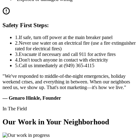
Safety First Steps:
1.
If safe, turn off power at the main breaker panel
2.
Never use water on an electrical fire (use a fire extinguisher
rated for electrical fires)
3.
Evacuate if necessary and call 911 for active fires
4.
Don't touch anyone in contact with electricity
5.
Call us immediately at (949) 365-4115
"We've responded to middle-of-the-night emergencies, holiday
weekend crises, and everything in between. When our neighbors
need us, we show up. That's not marketing—it's how we live."
— Genaro Hinkle, Founder
In The Field
Our Work in
Your Neighborhood