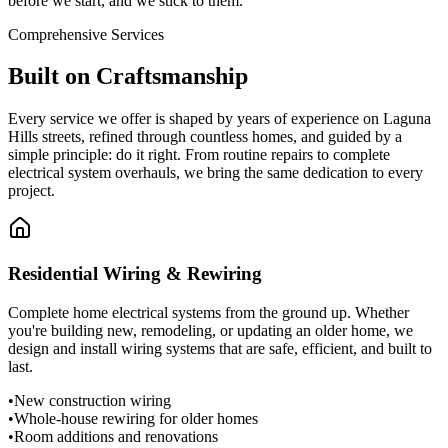
before we start, and we stick to them.
Comprehensive Services
Built on
Craftsmanship
Every service we offer is shaped by years of experience on Laguna
Hills streets, refined through countless homes, and guided by a
simple principle: do it right. From routine repairs to complete
electrical system overhauls, we bring the same dedication to every
project.
Residential Wiring & Rewiring
Complete home electrical systems from the ground up. Whether
you're building new, remodeling, or updating an older home, we
design and install wiring systems that are safe, efficient, and built to
last.
•
New construction wiring
•
Whole-house rewiring for older homes
•
Room additions and renovations